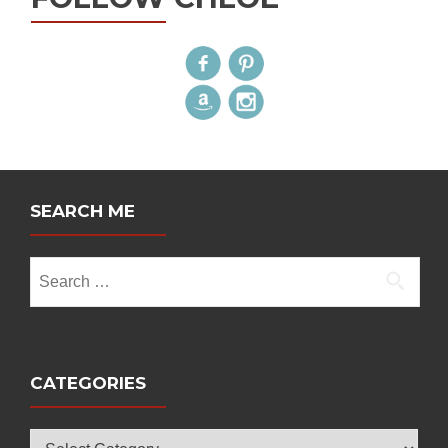
SEARCH ME
Search
for:
CATEGORIES
Categories