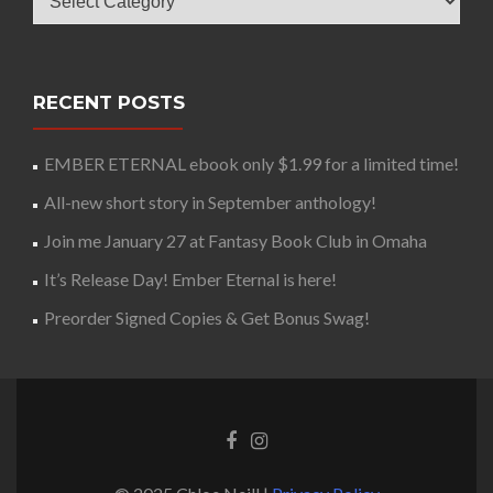
RECENT POSTS
EMBER ETERNAL ebook only $1.99 for a limited time!
All-new short story in September anthology!
Join me January 27 at Fantasy Book Club in Omaha
It’s Release Day! Ember Eternal is here!
Preorder Signed Copies & Get Bonus Swag!