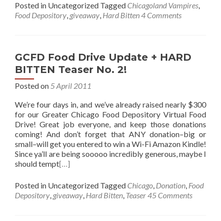
Posted in Uncategorized
Tagged
Chicagoland Vampires
,
Food Depository
,
giveaway
,
Hard Bitten
4 Comments
GCFD Food Drive Update + HARD
BITTEN Teaser No. 2!
Posted on
5 April 2011
We’re four days in, and we’ve already raised nearly $300
for our Greater Chicago Food Depository Virtual Food
Drive! Great job everyone, and keep those donations
coming! And don’t forget that ANY donation–big or
small–will get you entered to win a Wi-Fi Amazon Kindle!
Since ya’ll are being sooooo incredibly generous, maybe I
should tempt
[…]
Posted in Uncategorized
Tagged
Chicago
,
Donation
,
Food
Depository
,
giveaway
,
Hard Bitten
,
Teaser
45 Comments