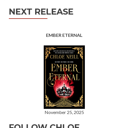
NEXT RELEASE
EMBER ETERNAL
November 25, 2025
FOLLOW CHLOE