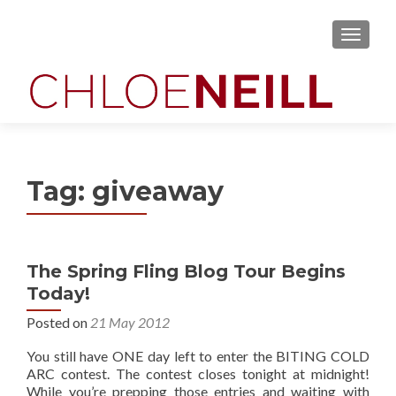
MENU
Tag:
giveaway
The Spring Fling Blog Tour Begins
Today!
Posted on
21 May 2012
You still have ONE day left to enter the BITING COLD
ARC contest. The contest closes tonight at midnight!
While you’re prepping those entries and waiting with