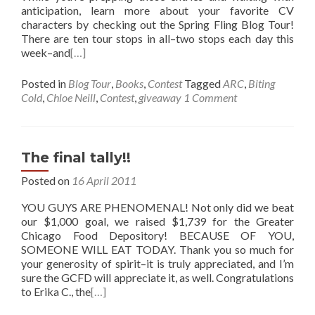
anticipation, learn more about your favorite CV
characters by checking out the Spring Fling Blog Tour!
There are ten tour stops in all–two stops each day this
week–and
[…]
Posted in
Blog Tour
,
Books
,
Contest
Tagged
ARC
,
Biting
Cold
,
Chloe Neill
,
Contest
,
giveaway
1 Comment
The final tally!!
Posted on
16 April 2011
YOU GUYS ARE PHENOMENAL! Not only did we beat
our $1,000 goal, we raised $1,739 for the Greater
Chicago Food Depository! BECAUSE OF YOU,
SOMEONE WILL EAT TODAY. Thank you so much for
your generosity of spirit–it is truly appreciated, and I’m
sure the GCFD will appreciate it, as well. Congratulations
to Erika C., the
[…]