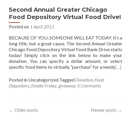
Second Annual Greater Chicago
Food Depository Virtual Food Drive!
Posted on
1 April 2011
BECAUSE OF YOU, SOMEONE WILL EAT TODAY. It’s a
long title, but a great cause. The Second Annual Greater
Chicago Food Depository Virtual Food Bank Drive starts
today! Simply click on the link below to make your
donation. You can specify a dollar amount, or select
specific food items to virtually “purchase” for a needy
[…]
Posted in Uncategorized
Tagged
Donation
,
Food
Depository
,
Foodie Friday
,
giveaway
5 Comments
Posts
←
Older posts
Newer posts
→
navigation