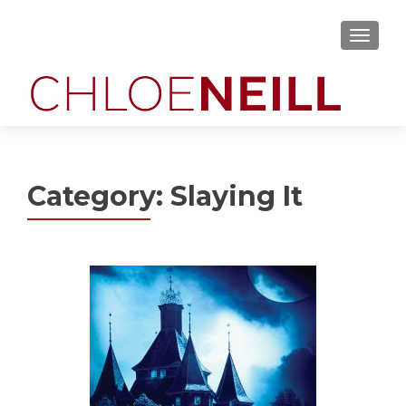
MENU
Category:
Slaying It