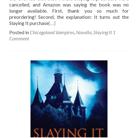
cancelled, and Amazon was saying the book was no
longer available. First, thank you so much for
preordering! Second, the explanation: It turns out the
Slaying It purchase
[…]
Posted in
Chicagoland Vampires
,
Novella
,
Slaying It
1
Comment