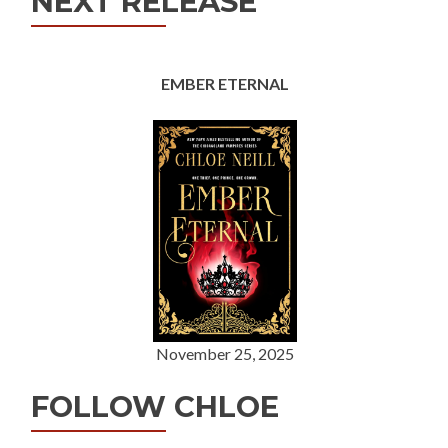
NEXT RELEASE
EMBER ETERNAL
November 25, 2025
FOLLOW CHLOE