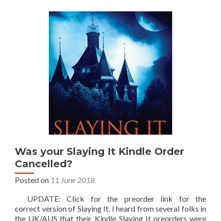
Was your Slaying It Kindle Order
Cancelled?
Posted on
11 June 2018
UPDATE: Click for the preorder link for the
correct version of Slaying It. I heard from several folks in
the UK/AUS that their Kindle Slaying It preorders were