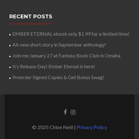
RECENT POSTS
EMBER ETERNAL ebook only $1.99 for a limited time!
All-new short story in September anthology!
Join me January 27 at Fantasy Book Club in Omaha
It’s Release Day! Ember Eternal is here!
Preorder Signed Copies & Get Bonus Swag!
© 2025 Chloe Neill |
Privacy Policy