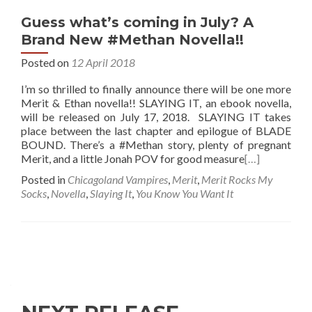
Guess what’s coming in July? A
Brand New #Methan Novella!!
Posted on
12 April 2018
I’m so thrilled to finally announce there will be one more
Merit & Ethan novella!! SLAYING IT, an ebook novella,
will be released on July 17, 2018. SLAYING IT takes
place between the last chapter and epilogue of BLADE
BOUND. There’s a #Methan story, plenty of pregnant
Merit, and a little Jonah POV for good measure
[…]
Posted in
Chicagoland Vampires
,
Merit
,
Merit Rocks My
Socks
,
Novella
,
Slaying It
,
You Know You Want It
Posts
navigation