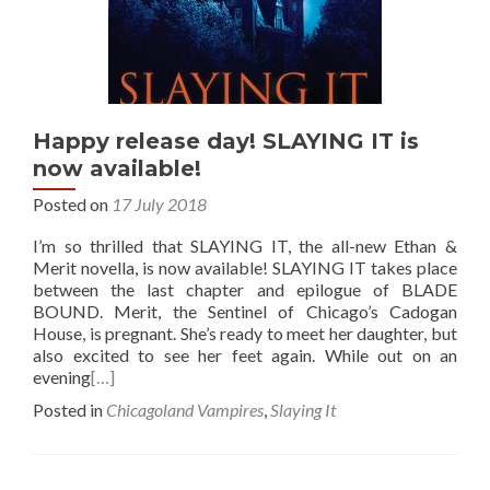
Happy release day! SLAYING IT is
now available!
Posted on
17 July 2018
I’m so thrilled that SLAYING IT, the all-new Ethan &
Merit novella, is now available! SLAYING IT takes place
between the last chapter and epilogue of BLADE
BOUND. Merit, the Sentinel of Chicago’s Cadogan
House, is pregnant. She’s ready to meet her daughter, but
also excited to see her feet again. While out on an
evening
[…]
Posted in
Chicagoland Vampires
,
Slaying It