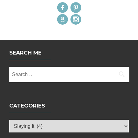
SEARCH ME
Search
for:
CATEGORIES
Categories