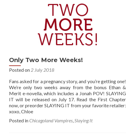
Only Two More Weeks!
Posted on
2 July 2018
Fans asked for a pregnancy story, and you’re getting one!
We’re only two weeks away from the bonus Ethan &
Merit e-novella, which includes a Jonah POV! SLAYING
IT will be released on July 17. Read the First Chapter
now, or preorder SLAYING IT from your favorite retailer:
xoxo, Chloe
Posted in
Chicagoland Vampires
,
Slaying It