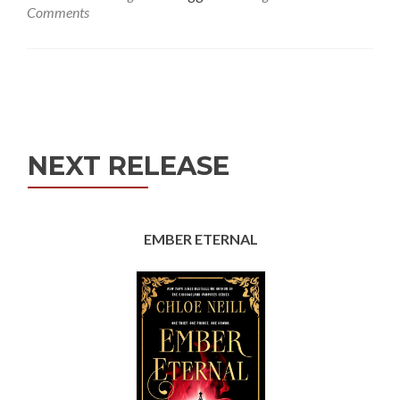
Comments
Posts
navigation
NEXT RELEASE
EMBER ETERNAL