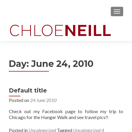
MENU
Day:
June 24, 2010
Default title
Posted on
24 June 2010
Check out my Facebook page to follow my trip to
Chicago for the Hunger Walk and see travel pics!!
Posted in
Uncategorized
Tagged
Uncategorized
4