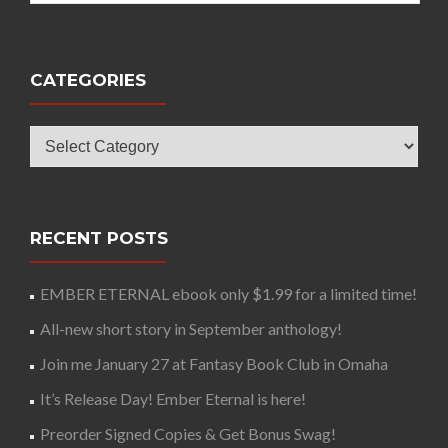
CATEGORIES
Categories
RECENT POSTS
EMBER ETERNAL ebook only $1.99 for a limited time!
All-new short story in September anthology!
Join me January 27 at Fantasy Book Club in Omaha
It’s Release Day! Ember Eternal is here!
Preorder Signed Copies & Get Bonus Swag!