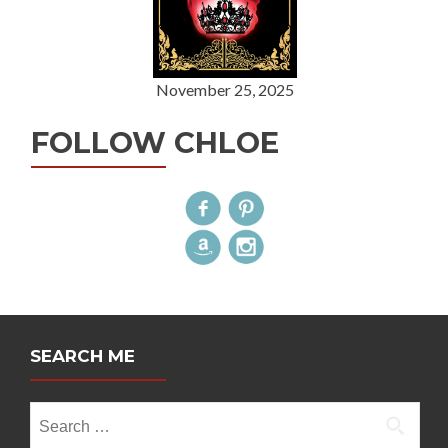
November 25, 2025
FOLLOW CHLOE
SEARCH ME
Search
for: