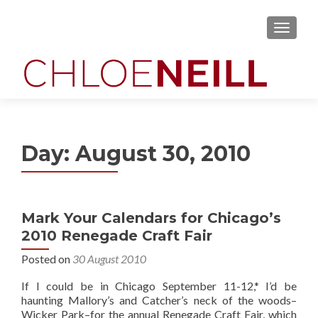
MENU
Day:
August 30, 2010
Mark Your Calendars for Chicago’s
2010 Renegade Craft Fair
Posted on
30 August 2010
If I could be in Chicago September 11-12,* I’d be
haunting Mallory’s and Catcher’s neck of the woods–
Wicker Park–for the annual Renegade Craft Fair, which