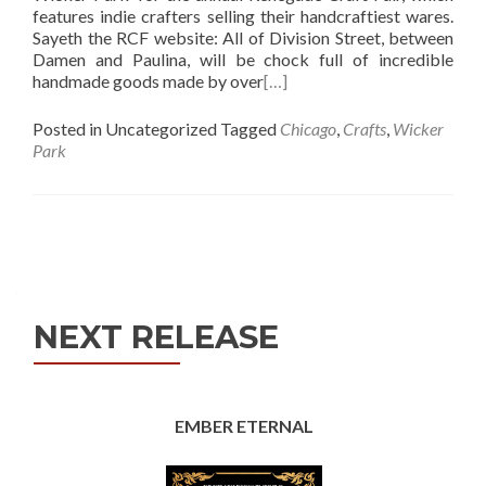
features indie crafters selling their handcraftiest wares.
Sayeth the RCF website: All of Division Street, between
Damen and Paulina, will be chock full of incredible
handmade goods made by over
[…]
Posted in Uncategorized
Tagged
Chicago
,
Crafts
,
Wicker
Park
Posts
navigation
NEXT RELEASE
EMBER ETERNAL