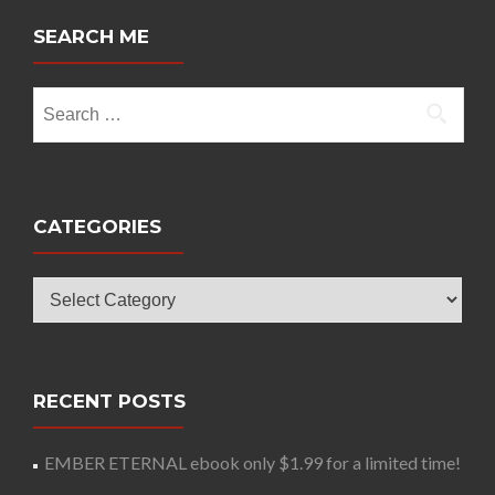
SEARCH ME
Search
for:
CATEGORIES
Categories
RECENT POSTS
EMBER ETERNAL ebook only $1.99 for a limited time!