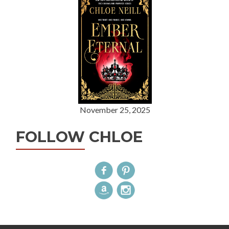
November 25, 2025
FOLLOW CHLOE