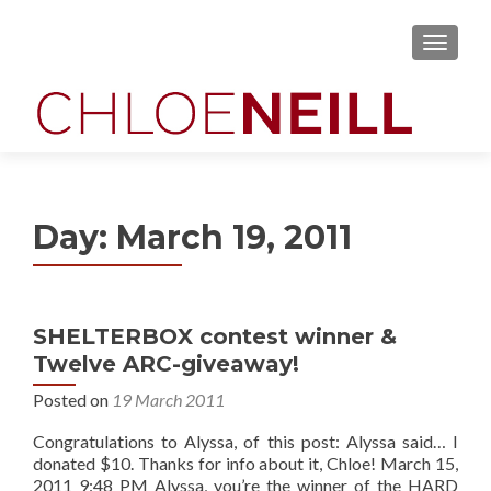
MENU
Day:
March 19, 2011
SHELTERBOX contest winner &
Twelve ARC-giveaway!
Posted on
19 March 2011
Congratulations to Alyssa, of this post: Alyssa said… I
donated $10. Thanks for info about it, Chloe! March 15,
2011 9:48 PM Alyssa, you’re the winner of the HARD