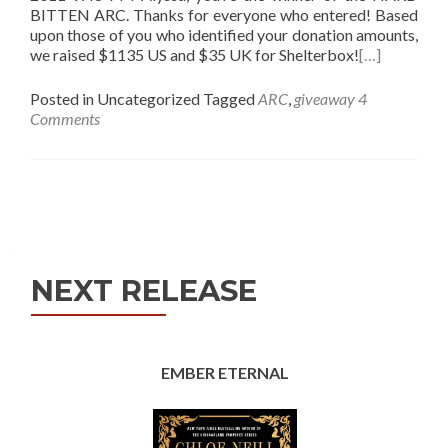
BITTEN ARC. Thanks for everyone who entered! Based
upon those of you who identified your donation amounts,
we raised $1135 US and $35 UK for Shelterbox!
[…]
Posted in Uncategorized
Tagged
ARC
,
giveaway
4
Comments
Posts
navigation
NEXT RELEASE
EMBER ETERNAL