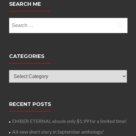
SEARCH ME
Search
for:
CATEGORIES
Categories
RECENT POSTS
EMBER ETERNAL ebook only $1.99 for a limited time!
All-new short story in September anthology!