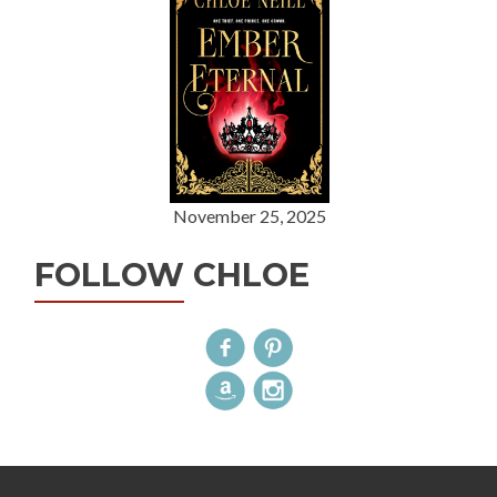
November 25, 2025
FOLLOW CHLOE