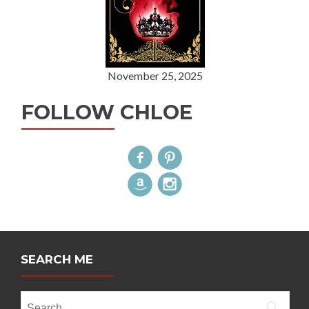
November 25, 2025
FOLLOW CHLOE
SEARCH ME
Search