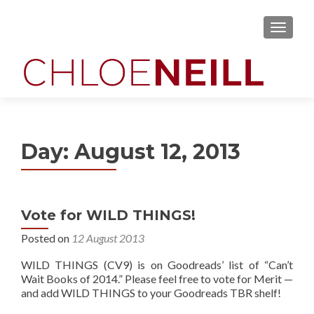
MENU
Day:
August 12, 2013
Vote for WILD THINGS!
Posted on
12 August 2013
WILD THINGS (CV9) is on Goodreads’ list of “Can’t
Wait Books of 2014.” Please feel free to vote for Merit —
and add WILD THINGS to your Goodreads TBR shelf!