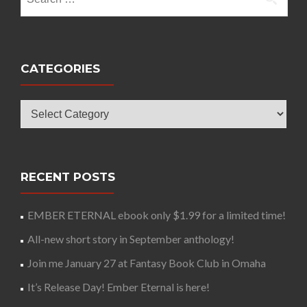
for:
CATEGORIES
Categories
RECENT POSTS
EMBER ETERNAL ebook only $1.99 for a limited time!
All-new short story in September anthology!
Join me January 27 at Fantasy Book Club in Omaha
It’s Release Day! Ember Eternal is here!