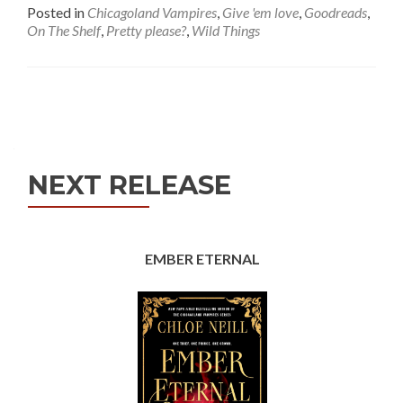
Posted in
Chicagoland Vampires
,
Give 'em love
,
Goodreads
,
On The Shelf
,
Pretty please?
,
Wild Things
Posts
navigation
NEXT RELEASE
EMBER ETERNAL