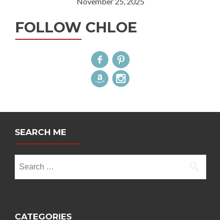
November 25, 2025
FOLLOW CHLOE
SEARCH ME
Search
for:
CATEGORIES