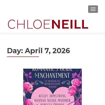
MENU
Day:
April 7, 2026