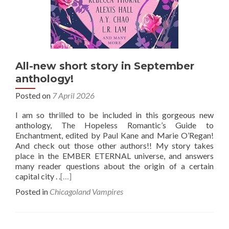
All-new short story in September
anthology!
Posted on
7 April 2026
I am so thrilled to be included in this gorgeous new
anthology, The Hopeless Romantic’s Guide to
Enchantment, edited by Paul Kane and Marie O’Regan!
And check out those other authors!! My story takes
place in the EMBER ETERNAL universe, and answers
many reader questions about the origin of a certain
capital city . .
[…]
Posted in
Chicagoland Vampires