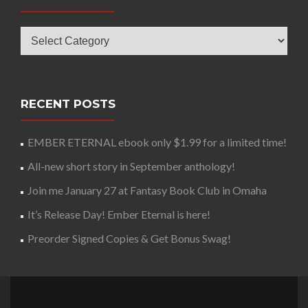
Categories
RECENT POSTS
EMBER ETERNAL ebook only $1.99 for a limited time!
All-new short story in September anthology!
Join me January 27 at Fantasy Book Club in Omaha
It’s Release Day! Ember Eternal is here!
Preorder Signed Copies & Get Bonus Swag!