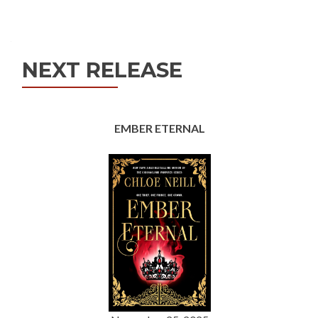
Posts
navigation
NEXT RELEASE
EMBER ETERNAL