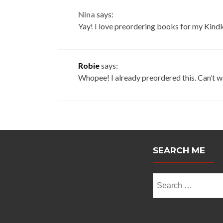
Nina
says:
Yay! I love preordering books for my Kindle
Robie
says:
Whopee! I already preordered this. Can’t 
SEARCH ME
Search
for: