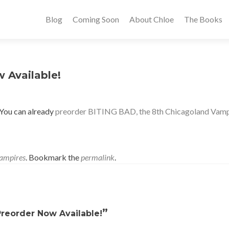
Blog
Coming Soon
About Chloe
The Books
 Available!
 You can already
preorder BITING BAD, the 8th Chicagoland Vampir
ampires
. Bookmark the
permalink
.
”
Preorder Now Available!