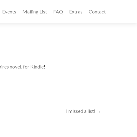
Events
Mailing List
FAQ
Extras
Contact
es novel, for Kindle
!
I missed a list!
→