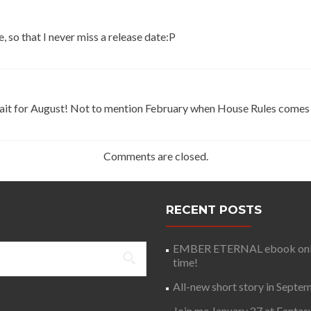
, so that I never miss a release date:P
wait for August! Not to mention February when House Rules comes
Comments are closed.
RECENT POSTS
EMBER ETERNAL ebook only 
time!
All-new short story in Septe
Join me January 27 at Fantas