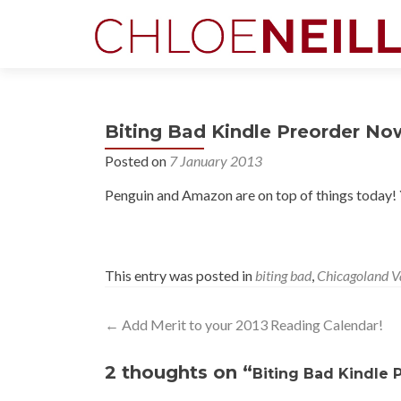
Biting Bad Kindle Preorder Now
Posted on
7 January 2013
Penguin and Amazon are on top of things today!
This entry was posted in
biting bad
,
Chicagoland V
Post
←
Add Merit to your 2013 Reading Calendar!
navigation
2 thoughts on “
Biting Bad Kindle 