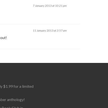
7 January 2013 at 10:21 pm
11 January 2013 at 3:57 am
 out!
$1.99 for a limited
mber anthology!
y Book Club in