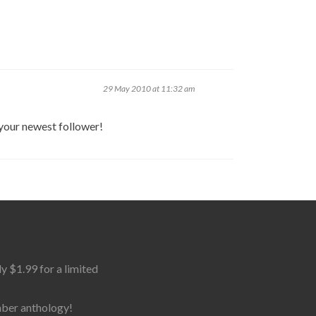
29 May 2010 at 11:32 am
 your newest follower!
$1.99 for a limited
mber anthology!