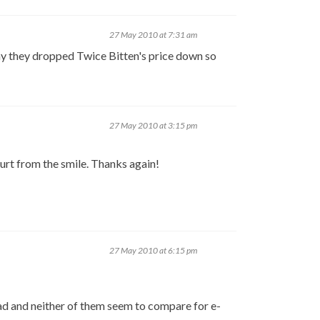
27 May 2010 at 7:31 am
hy they dropped Twice Bitten's price down so
27 May 2010 at 3:15 pm
hurt from the smile. Thanks again!
27 May 2010 at 6:15 pm
Pad and neither of them seem to compare for e-