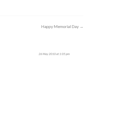
Happy Memorial Day
→
26 May 2010 at 1:05 pm