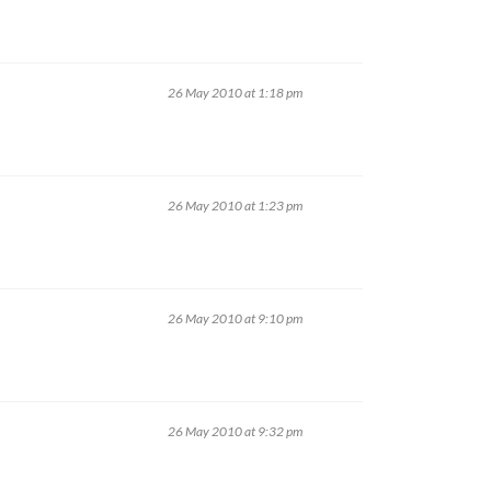
26 May 2010 at 1:18 pm
26 May 2010 at 1:23 pm
26 May 2010 at 9:10 pm
26 May 2010 at 9:32 pm