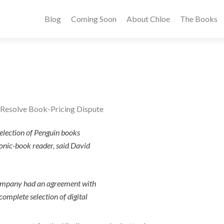
Blog
Coming Soon
About Chloe
The Books
Resolve Book-Pricing Dispute
selection of Penguin books
ronic-book reader, said David
ompany had an agreement with
complete selection of digital