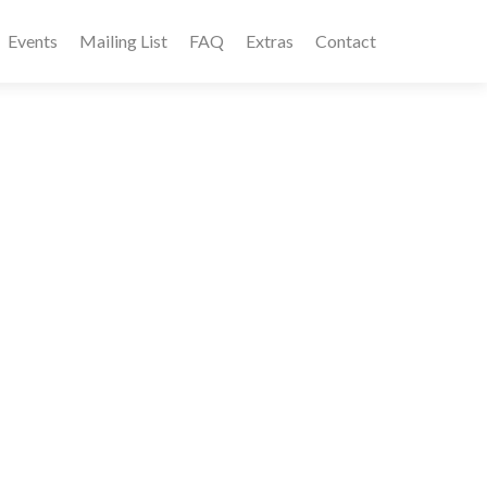
Events
Mailing List
FAQ
Extras
Contact