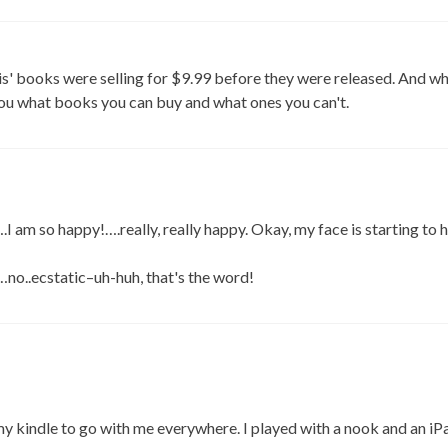
is' books were selling for $9.99 before they were released. And w
you what books you can buy and what ones you can't.
 am so happy!….really, really happy. Okay, my face is starting to 
no..ecstatic–uh-huh, that's the word!
 my kindle to go with me everywhere. I played with a nook and an i