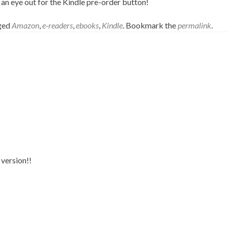
n eye out for the Kindle pre-order button!
gged
Amazon
,
e-readers
,
ebooks
,
Kindle
. Bookmark the
permalink
.
 version!!