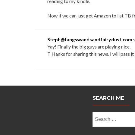
reading to my kindle.
Now if we can just get Amazon to list TB 
Steph@fangswandsandfairydust.com
Yay! Finally the big guys are playing nice.
T Hanks for sharing this news. I will pass i
SEARCH ME
Search
for: