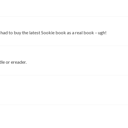
 I had to buy the latest Sookie book as a real book – ugh!
le or ereader.