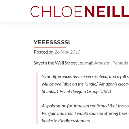
YEEESSSSS!
Posted on
26 May 2010
Sayeth the Wall Street Journal:
Amazon, Penguin 
“Our differences have been resolved, and a full 
will be available on the Kindle,” Amazon’s elect
Shanks, CEO of Penguin Group (USA.)
A spokesman for Amazon confirmed that the c
Penguin and that it would soon be offering their 
books to Kindle customers.