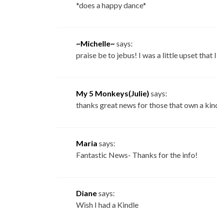
*does a happy dance*
~Michelle~
says:
praise be to jebus! I was a little upset that
My 5 Monkeys(Julie)
says:
thanks great news for those that own a kind
Maria
says:
Fantastic News- Thanks for the info!
Diane
says:
Wish I had a Kindle