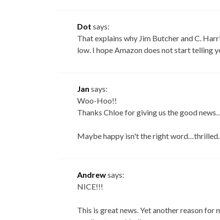
Dot
says:
That explains why Jim Butcher and C. Harr
low. I hope Amazon does not start telling 
Jan
says:
Woo-Hoo!!
Thanks Chloe for giving us the good news….I
Maybe happy isn't the right word…thrilled…
Andrew
says:
NICE!!!
This is great news. Yet another reason for