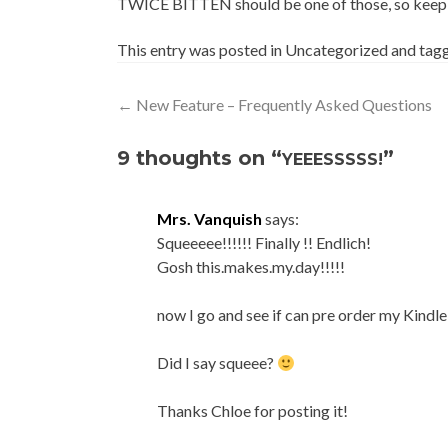
TWICE BITTEN should be one of those, so keep a
This entry was posted in Uncategorized and ta
Post
←
New Feature – Frequently Asked Questions
navigation
9 thoughts on “
”
YEEESSSSS!
Mrs. Vanquish
says:
Squeeeee!!!!!! Finally !! Endlich!
Gosh this.makes.my.day!!!!!
now I go and see if can pre order my Kindle
Did I say squeee?
Thanks Chloe for posting it!