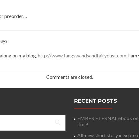
for preorder…
says:
t along on my blog,
http://www.fangswandsandfairydust.com
. I am
Comments are closed.
RECENT POSTS
EMBER ETERNAL ebook only 
time!
All-new short story in Septe