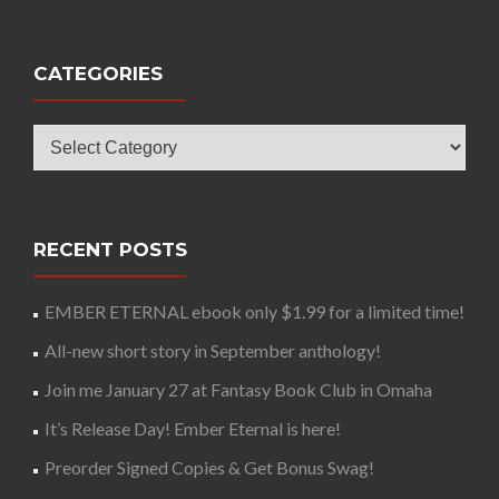
CATEGORIES
Categories
RECENT POSTS
EMBER ETERNAL ebook only $1.99 for a limited time!
All-new short story in September anthology!
Join me January 27 at Fantasy Book Club in Omaha
It’s Release Day! Ember Eternal is here!
Preorder Signed Copies & Get Bonus Swag!