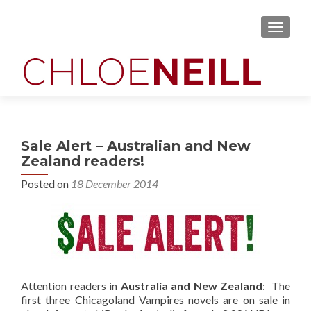
MENU
Sale Alert – Australian and New
Zealand readers!
Posted on
18 December 2014
Attention readers in
Australia and New Zealand
: The
first three Chicagoland Vampires novels are on sale in