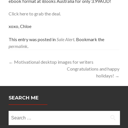
ebook format at iBooks Australia for only 3.99AUD!
Click here to grab the deal.
xoxo, Chloe
This entry was posted in
Sale Alert
. Bookmark the
permalink
.
Post
←
Motivational desktop images for writers
Congratulations and happy
navigation
holidays!
→
SEARCH ME
Search
for: