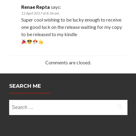
Renae Repta
says:
12 April 2017 at 8:36 am
Super cool wishing to be lucky enough to receive
one good luck on the release waiting for my copy
to be released to my kindle
Comments are closed.
SEARCH ME
Search
for: