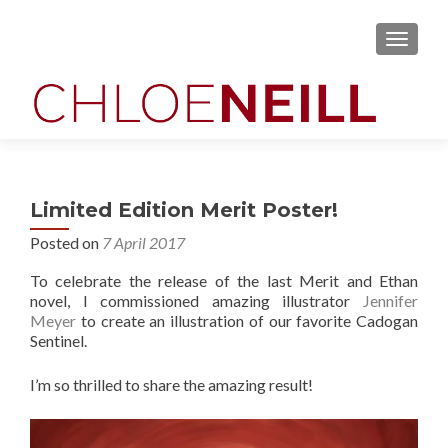
MENU
Limited Edition Merit Poster!
Posted on
7 April 2017
To celebrate the release of the last Merit and Ethan
novel, I commissioned amazing illustrator
Jennifer
Meyer
to create an illustration of our favorite Cadogan
Sentinel.
I’m so thrilled to share the amazing result!