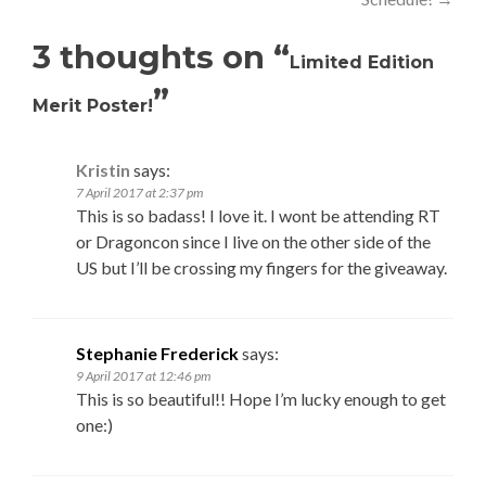
3 thoughts on “
Limited Edition
”
Merit Poster!
Kristin
says:
7 April 2017 at 2:37 pm
This is so badass! I love it. I wont be attending RT
or Dragoncon since I live on the other side of the
US but I’ll be crossing my fingers for the giveaway.
Stephanie Frederick
says:
9 April 2017 at 12:46 pm
This is so beautiful!! Hope I’m lucky enough to get
one:)