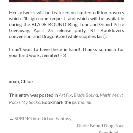
Her artwork will be featured on limited edition posters
which I’ll sign upon request, and which will be available
during the BLADE BOUND Blog Tour and Grand Prize
Giveaway, April 25 release party, RT Booklovers
convention, and DragonCon (while supplies last).
I can’t wait to have these in hand! Thanks so much for
your hard work, Jennifer! <3
xoxo, Chloe
This entry was posted in
Art Fix
,
Blade Bound
,
Merit
,
Merit
Rocks My Socks
. Bookmark the
permalink
.
Post
←
SPRING into Urban Fantasy
Blade Bound Blog Tour
navigation
Schedule!
→