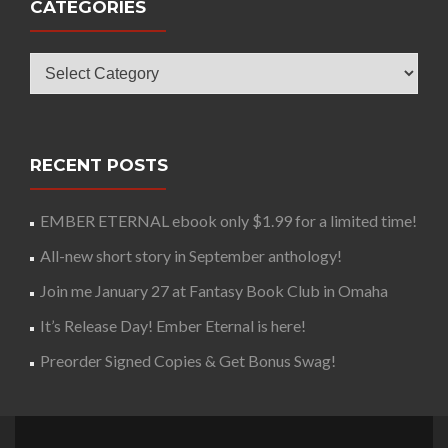
CATEGORIES
Categories
RECENT POSTS
EMBER ETERNAL ebook only $1.99 for a limited time!
All-new short story in September anthology!
Join me January 27 at Fantasy Book Club in Omaha
It’s Release Day! Ember Eternal is here!
Preorder Signed Copies & Get Bonus Swag!