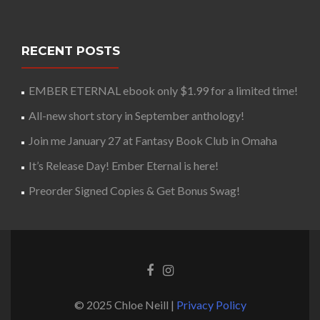
RECENT POSTS
EMBER ETERNAL ebook only $1.99 for a limited time!
All-new short story in September anthology!
Join me January 27 at Fantasy Book Club in Omaha
It’s Release Day! Ember Eternal is here!
Preorder Signed Copies & Get Bonus Swag!
© 2025 Chloe Neill |
Privacy Policy