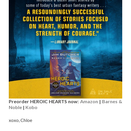
Preorder HEROIC HEARTS now:
Amazon
|
Barnes &
Noble
|
Kobo
xoxo, Chloe