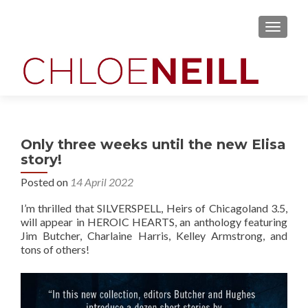
MENU
Only three weeks until the new Elisa
story!
Posted on
14 April 2022
I’m thrilled that SILVERSPELL, Heirs of Chicagoland 3.5,
will appear in HEROIC HEARTS, an anthology featuring
Jim Butcher, Charlaine Harris, Kelley Armstrong, and
tons of others!