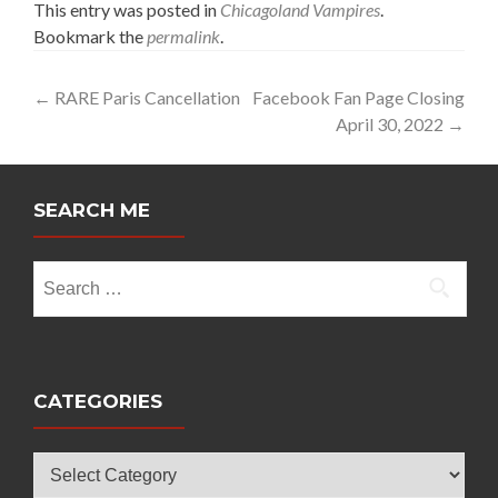
This entry was posted in
Chicagoland Vampires
.
Bookmark the
permalink
.
Post
←
RARE Paris Cancellation
Facebook Fan Page Closing
April 30, 2022
→
navigation
SEARCH ME
Search
for:
CATEGORIES
Categories