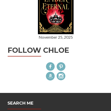
November 25, 2025
FOLLOW CHLOE
SEARCH ME