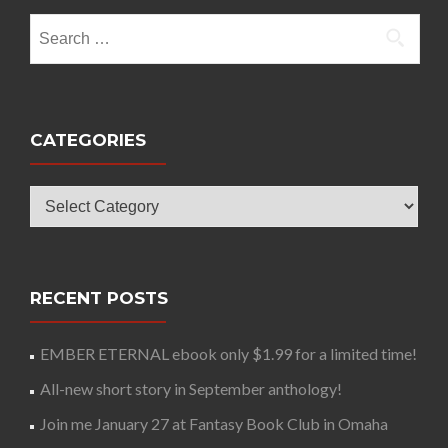
Search
for:
CATEGORIES
Categories
RECENT POSTS
EMBER ETERNAL ebook only $1.99 for a limited time!
All-new short story in September anthology!
Join me January 27 at Fantasy Book Club in Omaha