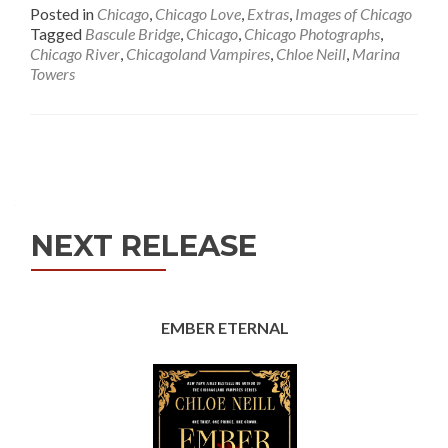
Posted in
Chicago
,
Chicago Love
,
Extras
,
Images of Chicago
Tagged
Bascule Bridge
,
Chicago
,
Chicago Photographs
,
Chicago River
,
Chicagoland Vampires
,
Chloe Neill
,
Marina
Towers
Posts
navigation
NEXT RELEASE
EMBER ETERNAL