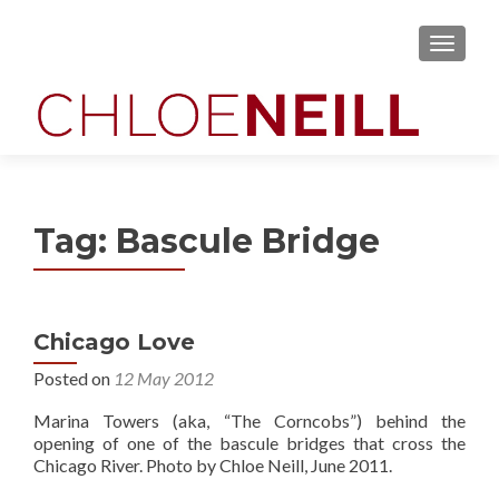
MENU
Tag:
Bascule Bridge
Chicago Love
Posted on
12 May 2012
Marina Towers (aka, “The Corncobs”) behind the
opening of one of the bascule bridges that cross the
Chicago River. Photo by Chloe Neill, June 2011.