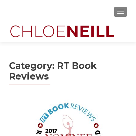
MENU
Category:
RT Book
Reviews