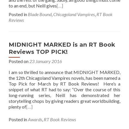
to an end, but Neill gives
[…]
Posted in
Blade Bound
,
Chicagoland Vampires
,
RT Book
Reviews
MIDNIGHT MARKED is an RT Book
Reviews TOP PICK!
Posted on
23 January 2016
I am so thrilled to announce that MIDNIGHT MARKED,
the 12th Chicagoland Vampires novels, has been named a
Top Pick for March by RT Book Reviews! Here’s a
snippet of what RT had to say: “Over the course of this
long-running series, Neill has demonstrated her
storytelling chops by giving readers great worldbuilding,
plenty of
[…]
Posted in
Awards
,
RT Book Reviews