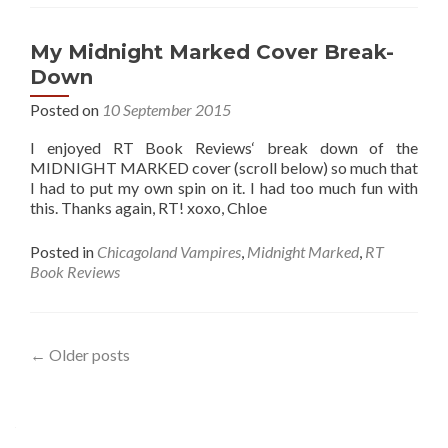
My Midnight Marked Cover Break-
Down
Posted on
10 September 2015
I enjoyed RT Book Reviews‘ break down of the
MIDNIGHT MARKED cover (scroll below) so much that
I had to put my own spin on it. I had too much fun with
this. Thanks again, RT! xoxo, Chloe
Posted in
Chicagoland Vampires
,
Midnight Marked
,
RT
Book Reviews
Posts
←
Older posts
navigation