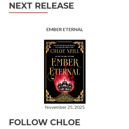
NEXT RELEASE
EMBER ETERNAL
November 25, 2025
FOLLOW CHLOE