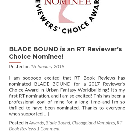
BLADE BOUND is an RT Reviewer’s
Choice Nominee!
Posted on
16 January 2018
I am soooooo excited that RT Book Reviews has
nominated BLADE BOUND for a 2017 Reviewer’s
Choice Award in Urban Fantasy Worldbuilding! It’s my
first RT nomination, and I am so excited! This has been a
professional goal of mine for a long time–and I’m so
thrilled to have been nominated. Thanks to everyone
who’s supported
[…]
Posted in
Awards
,
Blade Bound
,
Chicagoland Vampires
,
RT
Book Reviews
1 Comment