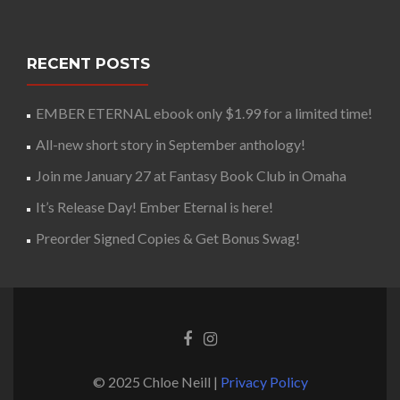
RECENT POSTS
EMBER ETERNAL ebook only $1.99 for a limited time!
All-new short story in September anthology!
Join me January 27 at Fantasy Book Club in Omaha
It’s Release Day! Ember Eternal is here!
Preorder Signed Copies & Get Bonus Swag!
© 2025 Chloe Neill |
Privacy Policy