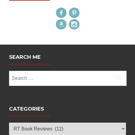
SEARCH ME
Search
for:
CATEGORIES
Categories