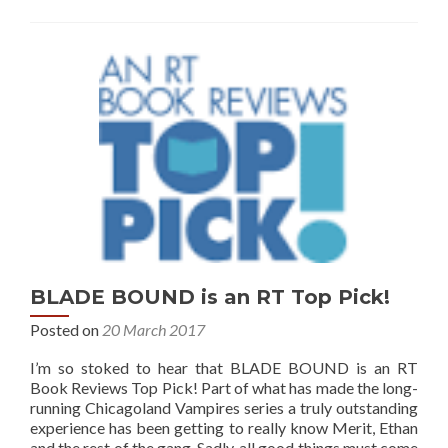
BLADE BOUND is an RT Top Pick!
Posted on
20 March 2017
I’m so stoked to hear that BLADE BOUND is an RT
Book Reviews Top Pick! Part of what has made the long-
running Chicagoland Vampires series a truly outstanding
experience has been getting to really know Merit, Ethan
and the rest of the gang. Sadly, all good things must come