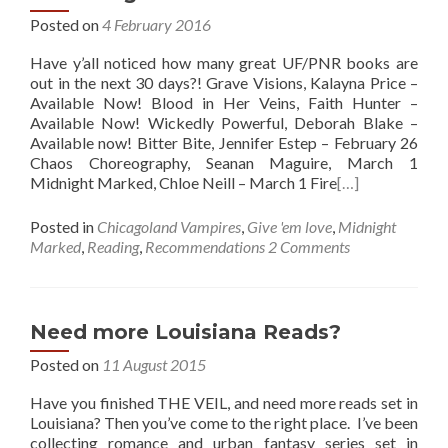
Posted on
4 February 2016
Have y’all noticed how many great UF/PNR books are
out in the next 30 days?! Grave Visions, Kalayna Price –
Available Now! Blood in Her Veins, Faith Hunter –
Available Now! Wickedly Powerful, Deborah Blake –
Available now! Bitter Bite, Jennifer Estep – February 26
Chaos Choreography, Seanan Maguire, March 1
Midnight Marked, Chloe Neill – March 1 Fire
[…]
Posted in
Chicagoland Vampires
,
Give 'em love
,
Midnight
Marked
,
Reading
,
Recommendations
2 Comments
Need more Louisiana Reads?
Posted on
11 August 2015
Have you finished THE VEIL, and need more reads set in
Louisiana? Then you’ve come to the right place. I’ve been
collecting romance and urban fantasy series set in