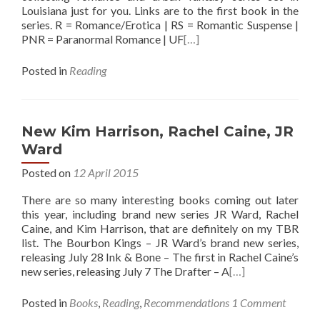
Louisiana just for you. Links are to the first book in the
series. R = Romance/Erotica | RS = Romantic Suspense |
PNR = Paranormal Romance | UF
[…]
Posted in
Reading
New Kim Harrison, Rachel Caine, JR
Ward
Posted on
12 April 2015
There are so many interesting books coming out later
this year, including brand new series JR Ward, Rachel
Caine, and Kim Harrison, that are definitely on my TBR
list. The Bourbon Kings – JR Ward’s brand new series,
releasing July 28 Ink & Bone – The first in Rachel Caine’s
new series, releasing July 7 The Drafter – A
[…]
Posted in
Books
,
Reading
,
Recommendations
1 Comment