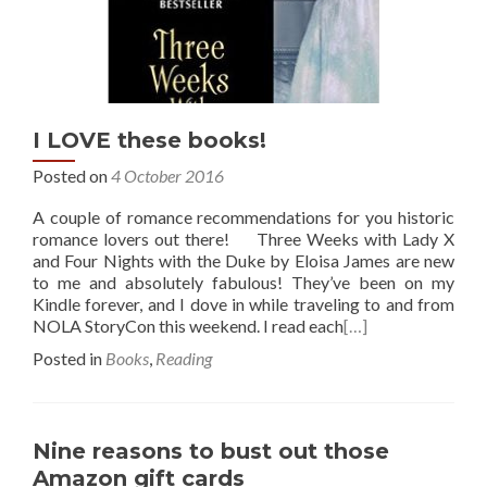
I LOVE these books!
Posted on
4 October 2016
A couple of romance recommendations for you historic
romance lovers out there! Three Weeks with Lady X
and Four Nights with the Duke by Eloisa James are new
to me and absolutely fabulous! They’ve been on my
Kindle forever, and I dove in while traveling to and from
NOLA StoryCon this weekend. I read each
[…]
Posted in
Books
,
Reading
Nine reasons to bust out those
Amazon gift cards