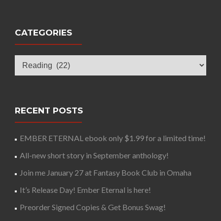
CATEGORIES
Categories
RECENT POSTS
EMBER ETERNAL ebook only $1.99 for a limited time!
All-new short story in September anthology!
Join me January 27 at Fantasy Book Club in Omaha
It’s Release Day! Ember Eternal is here!
Preorder Signed Copies & Get Bonus Swag!