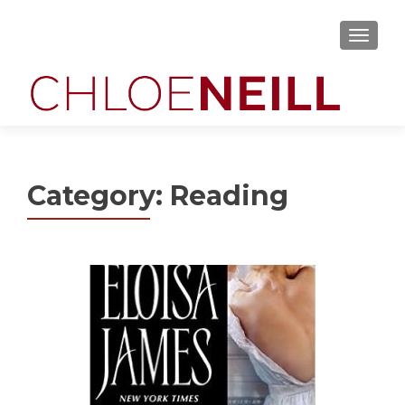
MENU
Category:
Reading