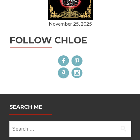
November 25, 2025
FOLLOW CHLOE
SEARCH ME
Search
for: