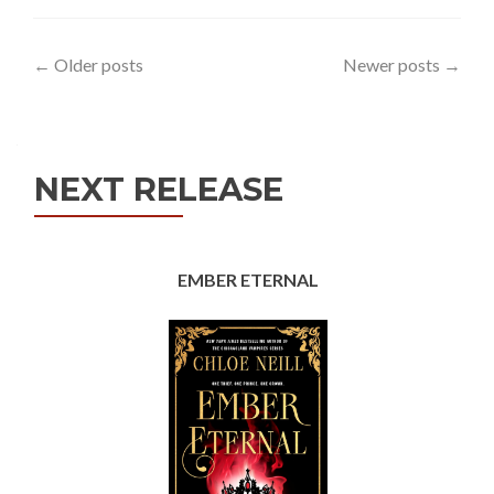
Posts
←
Older posts
Newer posts
→
navigation
NEXT RELEASE
EMBER ETERNAL