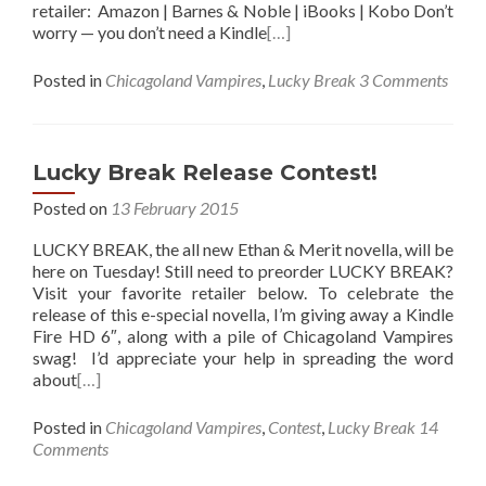
retailer: Amazon | Barnes & Noble | iBooks | Kobo Don’t
worry — you don’t need a Kindle
[…]
Posted in
Chicagoland Vampires
,
Lucky Break
3 Comments
Lucky Break Release Contest!
Posted on
13 February 2015
LUCKY BREAK, the all new Ethan & Merit novella, will be
here on Tuesday! Still need to preorder LUCKY BREAK?
Visit your favorite retailer below. To celebrate the
release of this e-special novella, I’m giving away a Kindle
Fire HD 6″, along with a pile of Chicagoland Vampires
swag! I’d appreciate your help in spreading the word
about
[…]
Posted in
Chicagoland Vampires
,
Contest
,
Lucky Break
14
Comments