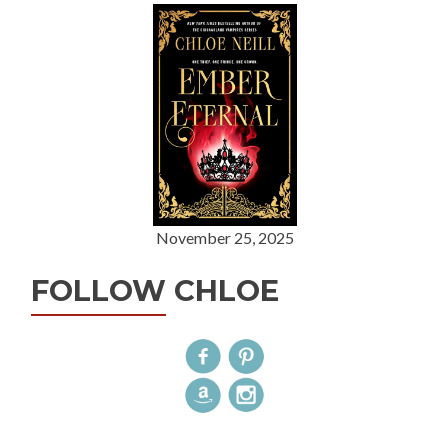
November 25, 2025
FOLLOW CHLOE