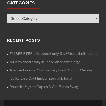
CATEGORIES
Categories
RECENT POSTS
EMBER ETERNAL ebook only $1.99 for a limited time!
All-new short story in September anthology!
Join me January 27 at Fantasy Book Club in Omaha
It’s Release Day! Ember Eternal is here!
Preorder Signed Copies & Get Bonus Swag!