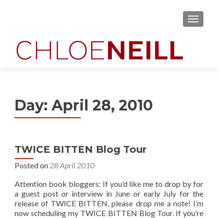
MENU
Day:
April 28, 2010
TWICE BITTEN Blog Tour
Posted on
28 April 2010
Attention book bloggers: If you’d like me to drop by for
a guest post or interview in June or early July for the
release of TWICE BITTEN, please drop me a note! I’m
now scheduling my TWICE BITTEN Blog Tour. If you’re