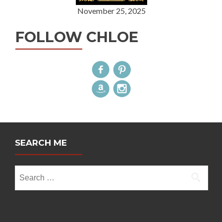
November 25, 2025
FOLLOW CHLOE
SEARCH ME
Search
for: