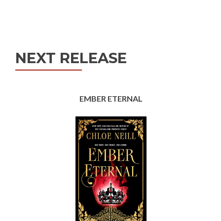
Posts
navigation
NEXT RELEASE
EMBER ETERNAL