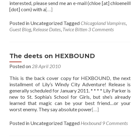
interested, please send me an e-mail (chloe [at] chloeneill
[dot] com) with a
[…]
Posted in Uncategorized
Tagged
Chicagoland Vampires
,
Guest Blog
,
Release Dates
,
Twice Bitten
3 Comments
The deets on HEXBOUND
Posted on
28 April 2010
This is the back cover copy for HEXBOUND, the next
installment of Lily’s Windy City Adventure! Release is
generally scheduled for January 2011. * * * * Lily Parker is
new to St. Sophia’s School for Girls, but she’s already
learned that magic can be your best friend…or your
worst enemy. They say absolute power
[…]
Posted in Uncategorized
Tagged
Hexbound
9 Comments