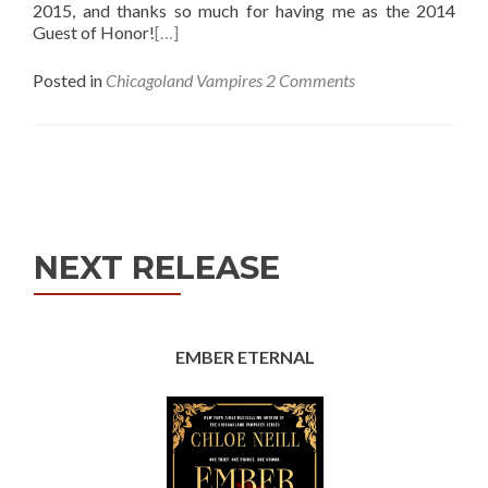
2015, and thanks so much for having me as the 2014
Guest of Honor!
[…]
Posted in
Chicagoland Vampires
2 Comments
Posts
navigation
NEXT RELEASE
EMBER ETERNAL