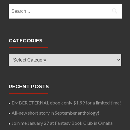
Search
for:
CATEGORIES
Categories
RECENT POSTS
EMBER ETERNAL ebook only $1.99 for a limited time!
All-new short story in September anthology!
Join me January 27 at Fantasy Book Club in Omaha