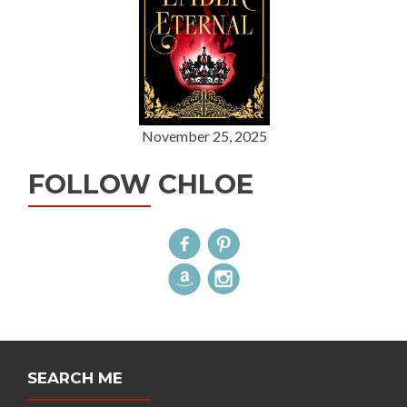
November 25, 2025
FOLLOW CHLOE
SEARCH ME