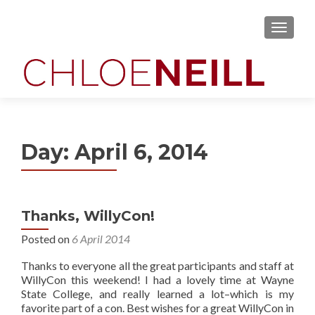
MENU
Day:
April 6, 2014
Thanks, WillyCon!
Posted on
6 April 2014
Thanks to everyone all the great participants and staff at
WillyCon this weekend! I had a lovely time at Wayne
State College, and really learned a lot–which is my
favorite part of a con. Best wishes for a great WillyCon in