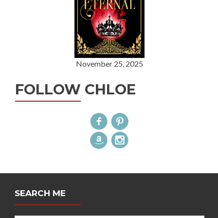
November 25, 2025
FOLLOW CHLOE
SEARCH ME