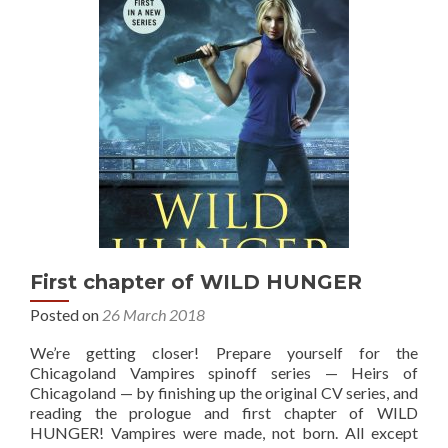
First chapter of WILD HUNGER
Posted on
26 March 2018
We’re getting closer! Prepare yourself for the
Chicagoland Vampires spinoff series — Heirs of
Chicagoland — by finishing up the original CV series, and
reading the prologue and first chapter of WILD
HUNGER! Vampires were made, not born. All except