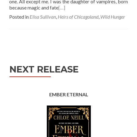
one. All except me. I was the daughter of vampires, born
because magic and fate
[…]
Posted in
Elisa Sullivan
,
Heirs of Chicagoland
,
Wild Hunger
Posts
navigation
NEXT RELEASE
EMBER ETERNAL