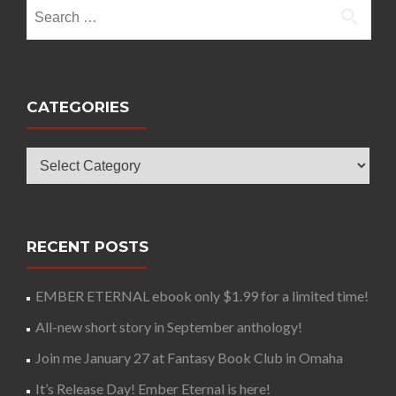
Search
for:
CATEGORIES
Categories
RECENT POSTS
EMBER ETERNAL ebook only $1.99 for a limited time!
All-new short story in September anthology!
Join me January 27 at Fantasy Book Club in Omaha
It’s Release Day! Ember Eternal is here!