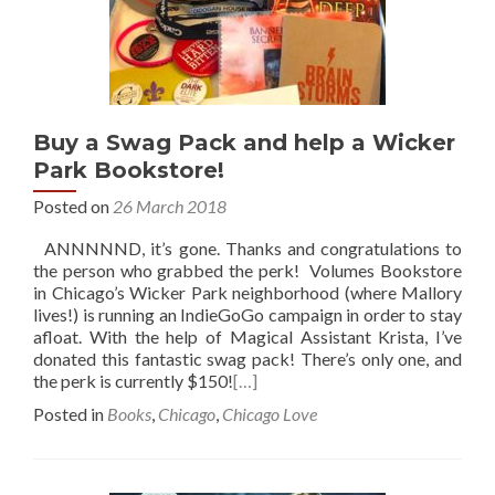
Buy a Swag Pack and help a Wicker
Park Bookstore!
Posted on
26 March 2018
ANNNNND, it’s gone. Thanks and congratulations to
the person who grabbed the perk! Volumes Bookstore
in Chicago’s Wicker Park neighborhood (where Mallory
lives!) is running an IndieGoGo campaign in order to stay
afloat. With the help of Magical Assistant Krista, I’ve
donated this fantastic swag pack! There’s only one, and
the perk is currently $150!
[…]
Posted in
Books
,
Chicago
,
Chicago Love