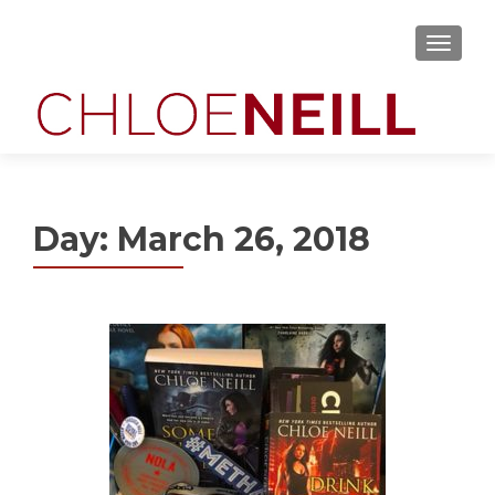
MENU
Day:
March 26, 2018