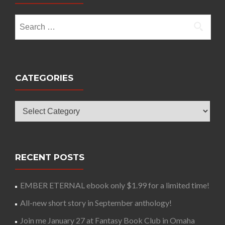
Search
for:
CATEGORIES
Categories
RECENT POSTS
EMBER ETERNAL ebook only $1.99 for a limited time!
All-new short story in September anthology!
Join me January 27 at Fantasy Book Club in Omaha