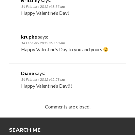
Brittney
says:
14 February 2012 at 8:33 am
Happy Valentine’s Day!
krupke
says:
14 February 2012 at 8:58 am
Happy Valentine’s Day to you and yours
Diane
says:
14 February 2012 at 2:58 pm
Happy Valentine’s Day!!!
Comments are closed.
SEARCH ME