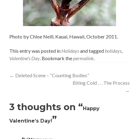
Photo by Chloe Neill, Kauai, Hawaii, October 2011.
This entry was posted in
Holidays
and tagged
holidays
,
Valentine's Day
. Bookmark the
permalink
.
Post
←
Deleted Scene – “Counting Bodies”
Biting Cold . . . The Process
navigation
→
3 thoughts on “
Happy
”
Valentine’s Day!