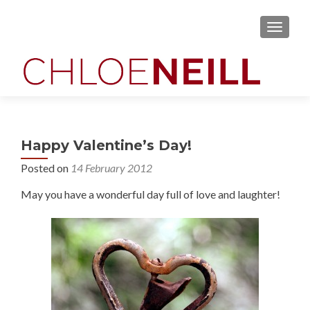
MENU
Happy Valentine’s Day!
Posted on
14 February 2012
May you have a wonderful day full of love and laughter!