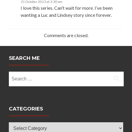
31 October 2013 at 3:30 am
I love this series. Can’t wait for more. I’ve been
wanting a Luc and Lindsey story since forever.
Comments are closed.
SEARCH ME
Search
for:
CATEGORIES
Categories