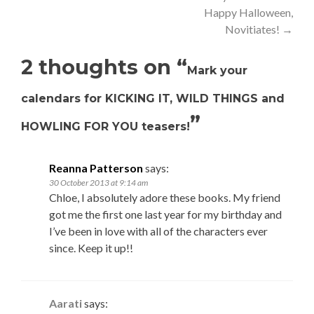
Happy Halloween,
navigation
Novitiates!
→
2 thoughts on “
Mark your
calendars for KICKING IT, WILD THINGS and
”
HOWLING FOR YOU teasers!
Reanna Patterson
says:
30 October 2013 at 9:14 am
Chloe, I absolutely adore these books. My friend
got me the first one last year for my birthday and
I’ve been in love with all of the characters ever
since. Keep it up!!
Aarati
says: