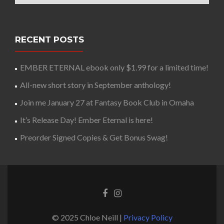
RECENT POSTS
EMBER ETERNAL ebook only $1.99 for a limited time!
All-new short story in September anthology!
Join me January 27 at Fantasy Book Club in Omaha
It’s Release Day! Ember Eternal is here!
Preorder Signed Copies & Get Bonus Swag!
© 2025 Chloe Neill |
Privacy Policy