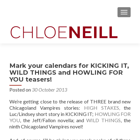
MENU
Mark your calendars for KICKING IT,
WILD THINGS and HOWLING FOR
YOU teasers!
Posted on
30 October 2013
We’re getting close to the release of THREE brand new
Chicagoland Vampires stories:
HIGH STAKES,
the
Luc/Lindsey short story in KICKING IT;
HOWLING FOR
YOU
, the Jeff/Fallon novella; and
WILD THINGS
, the
ninth Chicagoland Vampires novel!