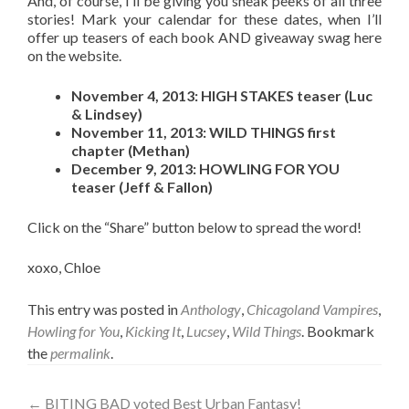
And, of course, I’ll be giving you sneak peeks of all three
stories! Mark your calendar for these dates, when I’ll
offer up teasers of each book AND giveaway swag here
on the website.
November 4, 2013: HIGH STAKES teaser (Luc
& Lindsey)
November 11, 2013: WILD THINGS first
chapter (Methan)
December 9, 2013: HOWLING FOR YOU
teaser (Jeff & Fallon)
Click on the “Share” button below to spread the word!
xoxo, Chloe
This entry was posted in
Anthology
,
Chicagoland Vampires
,
Howling for You
,
Kicking It
,
Lucsey
,
Wild Things
. Bookmark
the
permalink
.
Post
←
BITING BAD voted Best Urban Fantasy!