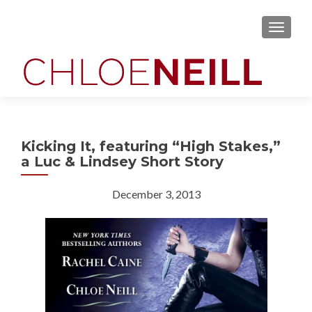
MENU
Kicking It, featuring “High Stakes,”
a Luc & Lindsey Short Story
December 3, 2013