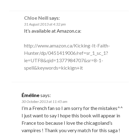
Chloe Neill
says:
31 August 2013 at 4:32 pm
It’s available at Amazon.ca:
http://www.amazon.ca/Kicking-It-Faith-
Hunter/dp/0451419006/ref=sr_1_sc_1?
ie=UTF8&qid=1377984707&sr=8-1-
spell&keywords=kickign+it
Éméline
says:
30 October 2013 at 11:45 am
I’m a French fan so I am sorry for the mistakes^^
I just want to say I hope this book will appear in
France too because I love the chicagoland’s
vampires ! Thank you very match for this saga !