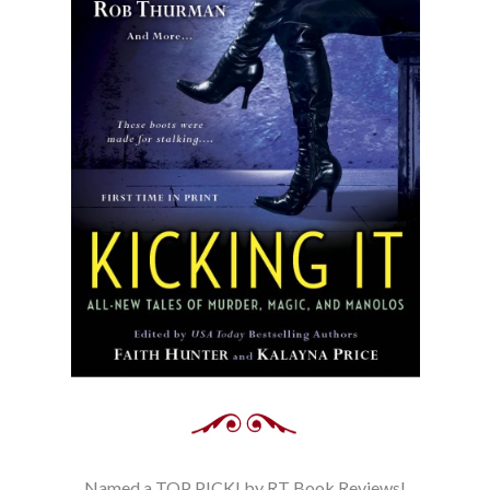
Named a TOP PICK! by RT Book Reviews!