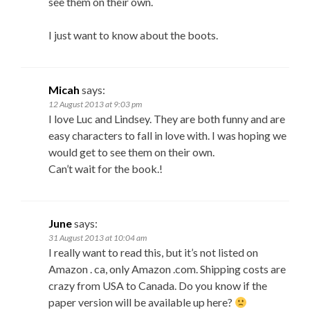
see them on their own.
I just want to know about the boots.
Micah
says:
12 August 2013 at 9:03 pm
I love Luc and Lindsey. They are both funny and are
easy characters to fall in love with. I was hoping we
would get to see them on their own.
Can’t wait for the book.!
June
says:
31 August 2013 at 10:04 am
I really want to read this, but it’s not listed on
Amazon . ca, only Amazon .com. Shipping costs are
crazy from USA to Canada. Do you know if the
paper version will be available up here?