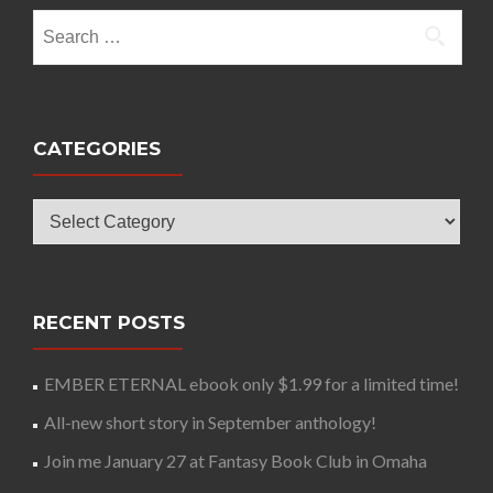
Search
for:
CATEGORIES
Categories
RECENT POSTS
EMBER ETERNAL ebook only $1.99 for a limited time!
All-new short story in September anthology!
Join me January 27 at Fantasy Book Club in Omaha