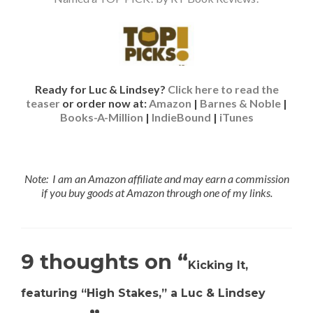
Ready for Luc & Lindsey?
Click here to read the
teaser
or order now at:
Amazon
|
Barnes & Noble
|
Books-A-Million
|
IndieBound
|
iTunes
Note: I am an Amazon affiliate and may earn a commission
if you buy goods at Amazon through one of my links.
9 thoughts on “
Kicking It,
featuring “High Stakes,” a Luc & Lindsey