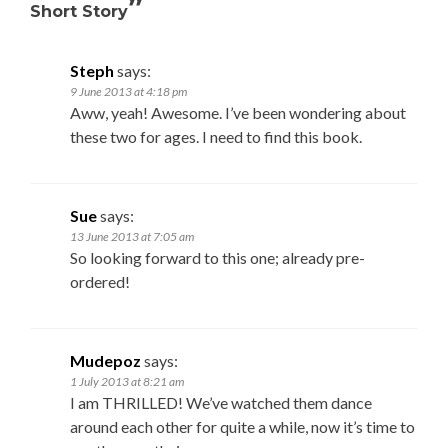
”
Short Story
Steph
says:
9 June 2013 at 4:18 pm
Aww, yeah! Awesome. I’ve been wondering about
these two for ages. I need to find this book.
Sue
says:
13 June 2013 at 7:05 am
So looking forward to this one; already pre-
ordered!
Mudepoz
says:
1 July 2013 at 8:21 am
I am THRILLED! We’ve watched them dance
around each other for quite a while, now it’s time to