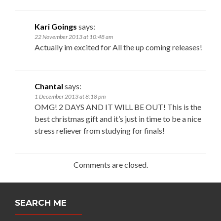
Kari Goings
says:
22 November 2013 at 10:48 am
Actually im excited for All the up coming releases!
Chantal
says:
1 December 2013 at 8:18 pm
OMG! 2 DAYS AND IT WILL BE OUT! This is the
best christmas gift and it’s just in time to be a nice
stress reliever from studying for finals!
Comments are closed.
SEARCH ME