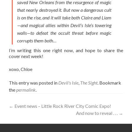
saved New Orleans from the resurgence of magic
that nearly destroyed it. But now a dangerous cult
is on the rise, and it will take both Claire and Liam
—and magical allies within Devil’s Isle’s towering
walls—to defeat the occult threat before magic
corrupts them both…
I’m writing this one right now, and hope to share the
cover next week!
xoxo, Chloe
This entry was posted in
Devil's Isle
,
The Sight
. Bookmark
the
permalink
.
Post
←
Event news – Little Rock River City Comic Expo!
And now to reveal . . .
→
navigation