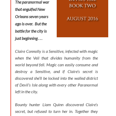
The paranormal war
that engulfed New
Orleans seven years
ago is over. But the
battle for the city is
just beginning . . .
Claire Connolly is a Sensitive, infected with magic
when the Veil that divides humanity from the
world beyond fell. Magic can easily consume and
destroy a Sensitive, and if Claire’s secret is
discovered she’ll be locked into the walled district
of Devil’s Isle along with every other Paranormal
left in the city.
Bounty hunter Liam Quinn discovered Claire’s
secret, but refused to turn her in. Together they