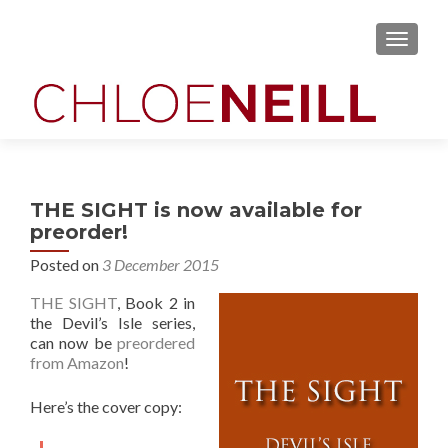
MENU
THE SIGHT is now available for
preorder!
Posted on
3 December 2015
THE SIGHT
, Book 2 in
the Devil’s Isle series,
can now be
preordered
from Amazon
!
Here’s the cover copy: