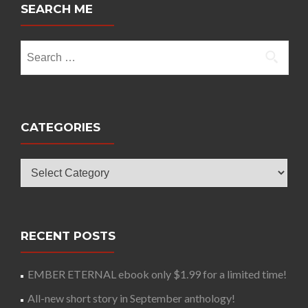
SEARCH ME
Search
for:
CATEGORIES
Categories
RECENT POSTS
EMBER ETERNAL ebook only $1.99 for a limited time!
All-new short story in September anthology!