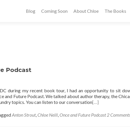
Blog
Coming Soon
About Chloe
The Books
re Podcast
 DC during my recent book tour, I had an opportunity to sit do
e and Future Podcast. We talked about author therapy, the Chic
undry topics. You can listen to our conversation
[…]
agged
Anton Strout
,
Chloe Neill
,
Once and Future Podcast
2 Comment