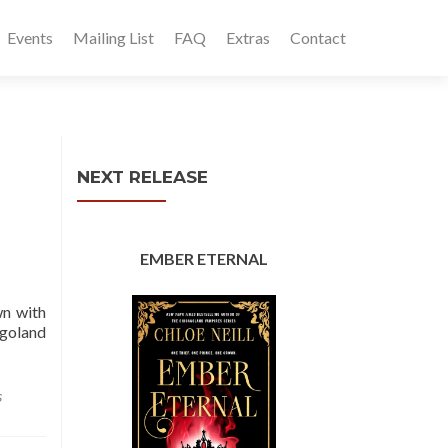
Events
Mailing List
FAQ
Extras
Contact
NEXT RELEASE
EMBER ETERNAL
wn with
agoland
s