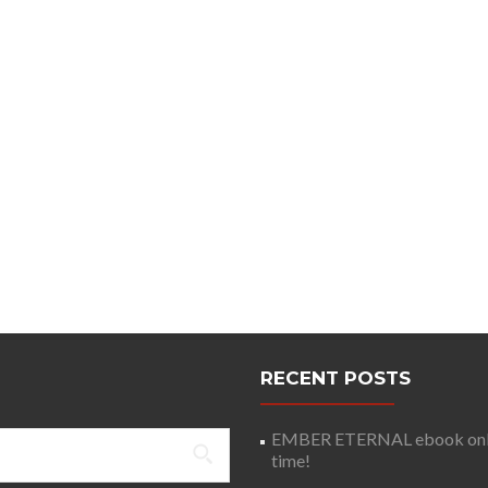
RECENT POSTS
EMBER ETERNAL ebook only 
time!