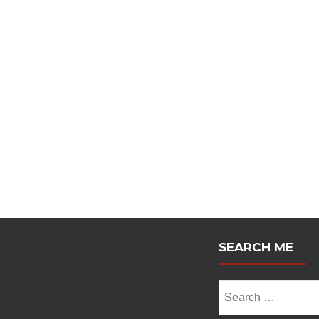
Posts
navigation
SEARCH ME
Search
for: