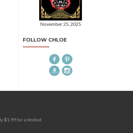
November 25, 2025
FOLLOW CHLOE
$1.99 for a limited