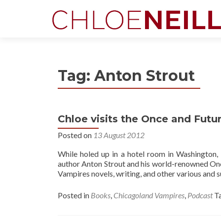
Tag:
Anton Strout
Chloe visits the Once and Futu
Posted on
13 August 2012
While holed up in a hotel room in Washington,
author Anton Strout and his world-renowned Onc
Vampires novels, writing, and other various and s
Posted in
Books
,
Chicagoland Vampires
,
Podcast
T