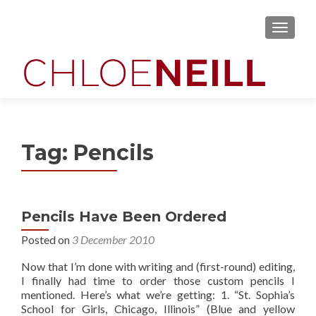
MENU
Tag:
Pencils
Pencils Have Been Ordered
Posted on
3 December 2010
Now that I’m done with writing and (first-round) editing,
I finally had time to order those custom pencils I
mentioned. Here’s what we’re getting: 1. “St. Sophia’s
School for Girls, Chicago, Illinois” (Blue and yellow