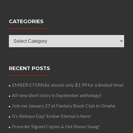
CATEGORIES
Categories
RECENT POSTS
EMBER ETERNAL ebook only $1.99 for a limited time!
All-new short story in September anthology!
Join me January 27 at Fantasy Book Club in Omaha
It’s Release Day! Ember Eternal is here!
Preorder Signed Copies & Get Bonus Swag!