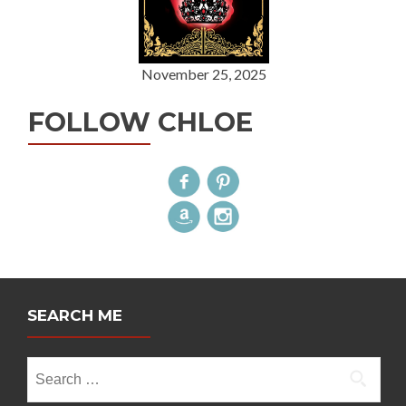
November 25, 2025
FOLLOW CHLOE
SEARCH ME
Search
for: