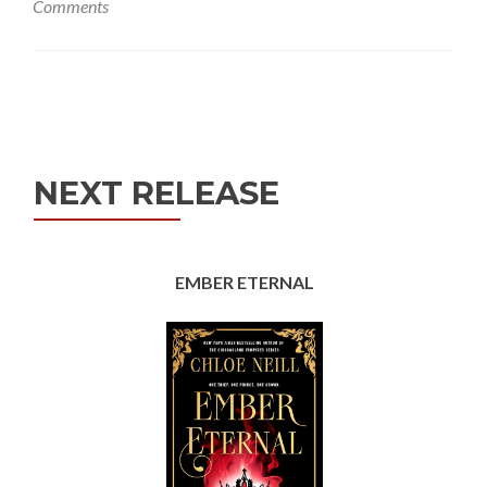
Comments
Posts
navigation
NEXT RELEASE
EMBER ETERNAL