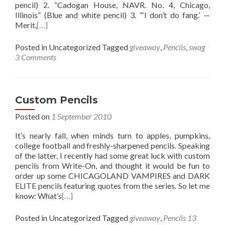
pencil) 2. “Cadogan House, NAVR. No. 4, Chicago,
Illinois” (Blue and white pencil) 3. “‘I don’t do fang.’ —
Merit,
[…]
Posted in Uncategorized
Tagged
giveaway
,
Pencils
,
swag
3 Comments
Custom Pencils
Posted on
1 September 2010
It’s nearly fall, when minds turn to apples, pumpkins,
college football and freshly-sharpened pencils. Speaking
of the latter, I recently had some great luck with custom
pencils from Write-On, and thought it would be fun to
order up some CHICAGOLAND VAMPIRES and DARK
ELITE pencils featuring quotes from the series. So let me
know: What’s
[…]
Posted in Uncategorized
Tagged
giveaway
,
Pencils
13