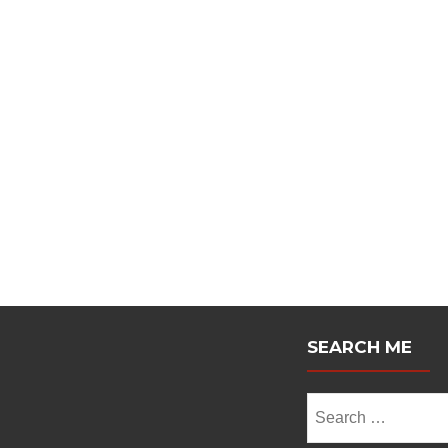
Posts
navigation
SEARCH ME
Search
for: