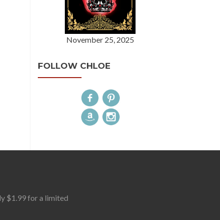
November 25, 2025
FOLLOW CHLOE
$1.99 for a limited