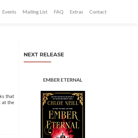
Events
Mailing List
FAQ
Extras
Contact
NEXT RELEASE
EMBER ETERNAL
ks that
 at the