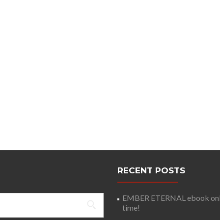
RECENT POSTS
EMBER ETERNAL ebook only 
time!