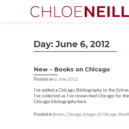
Day:
June 6, 2012
New – Books on Chicago
Posted on
6 June 2012
I’ve added a Chicago Bibliography to the Extras s
I’ve collected as I’ve researched Chicago for th
Chicago bibliography here.
Posted in
Books
,
Chicago
,
Images of Chicago
,
Read