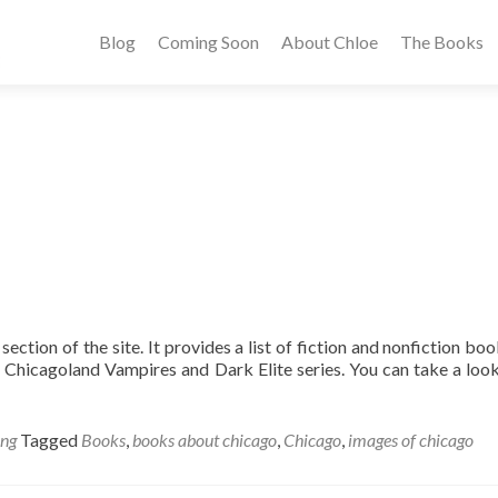
Blog
Coming Soon
About Chloe
The Books
ection of the site. It provides a list of fiction and nonfiction boo
e Chicagoland Vampires and Dark Elite series. You can take a look
ing
Tagged
Books
,
books about chicago
,
Chicago
,
images of chicago