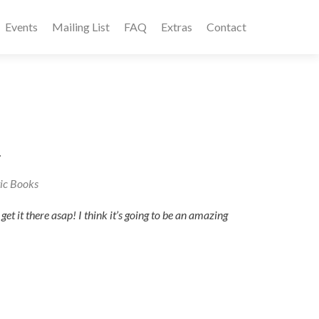
Events
Mailing List
FAQ
Extras
Contact
.
ic Books
et it there asap! I think it’s going to be an amazing