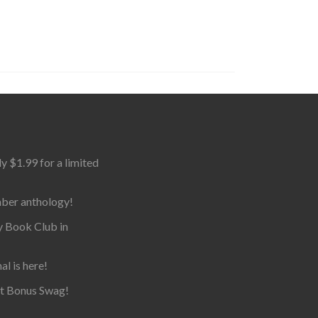
$1.99 for a limited
mber anthology!
y Book Club in
al is here!
et Bonus Swag!