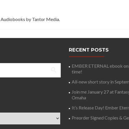
 Audiobooks by Tantor Media.
RECENT POSTS
EMBER ETERNAL ebook only 
time!
All-new short story in Septe
Join me January 27 at Fantas
Omaha
It’s Release Day! Ember Etern
Preorder Signed Copies & G