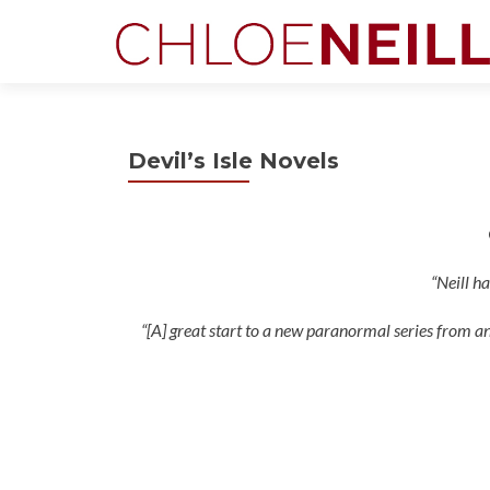
Devil’s Isle Novels
“Neill h
“[A] great start to a new paranormal series from an 