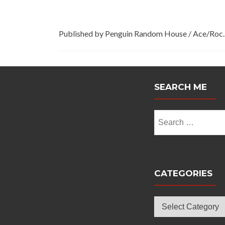
Published by Penguin Random House / Ace/Roc.
SEARCH ME
Search
for:
CATEGORIES
Categories