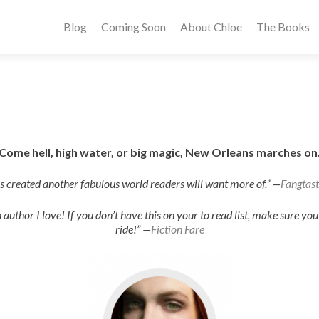
Blog
Coming Soon
About Chloe
The Books
Come hell, high water, or big magic, New Orleans marches on
as created another fabulous world readers will want more of.” —
Fangtast
author I love! If you don’t have this on your to read list, make sure you g
ride!” —
Fiction Fare