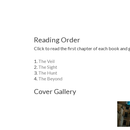
Reading Order
Click to read the first chapter of each book and 
1.
The Veil
2.
The Sight
3.
The Hunt
4.
The Beyond
Cover Gallery