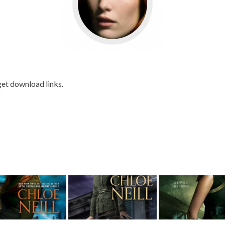
get download links.