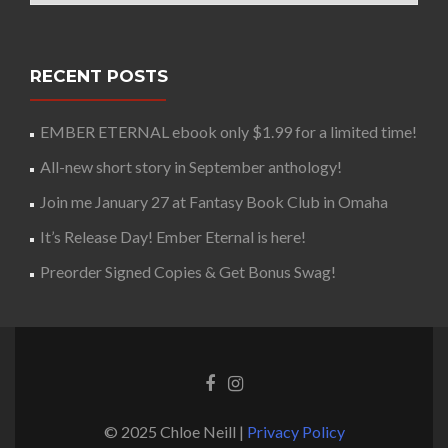
RECENT POSTS
EMBER ETERNAL ebook only $1.99 for a limited time!
All-new short story in September anthology!
Join me January 27 at Fantasy Book Club in Omaha
It’s Release Day! Ember Eternal is here!
Preorder Signed Copies & Get Bonus Swag!
© 2025 Chloe Neill |
Privacy Policy