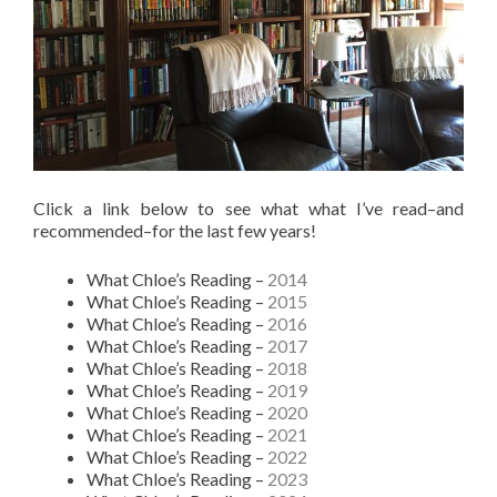
Click a link below to see what what I’ve read–and
recommended–for the last few years!
What Chloe’s Reading –
2014
What Chloe’s Reading –
2015
What Chloe’s Reading –
2016
What Chloe’s Reading –
2017
What Chloe’s Reading –
2018
What Chloe’s Reading –
2019
What Chloe’s Reading –
2020
What Chloe’s Reading –
2021
What Chloe’s Reading –
2022
What Chloe’s Reading –
2023