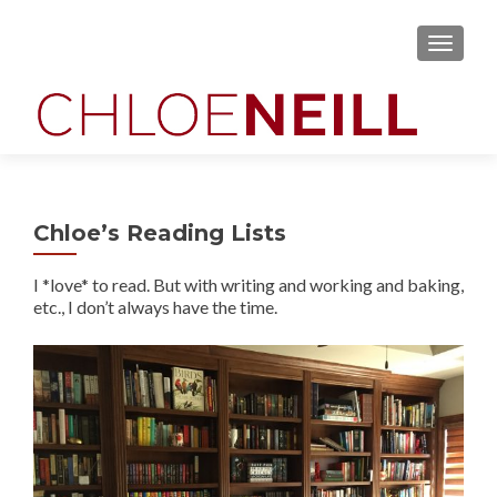
MENU
Chloe’s Reading Lists
I *love* to read. But with writing and working and baking,
etc., I don’t always have the time.