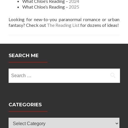
What Chloe’s Reading –
2024
What Chloe’s Reading –
2025
Looking for new-to-you paranormal romance or urban
fantasy? Check out
The Reading List
for dozens of ideas!
SEARCH ME
Search
for:
CATEGORIES
Categories